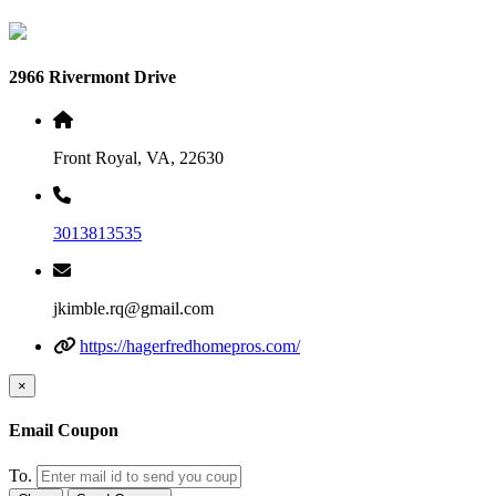
2966 Rivermont Drive
Front Royal, VA, 22630
3013813535
jkimble.rq@gmail.com
https://hagerfredhomepros.com/
×
Email Coupon
To.