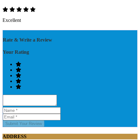
Excellent
Rate & Write a Review
Your Rating
Submit Your Review
ADDRESS