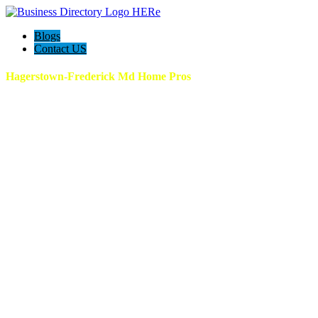
Blogs
Contact US
Hagerstown-Frederick Md Home Pros