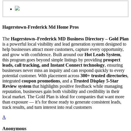
Hagerstown-Frederick Md Home Pros
The
Hagerstown–Frederick MD Business Directory – Gold Plan
is a powerful local visibility and lead generation system designed to
help businesses attract more customers, capture every opportunity,
and grow with confidence. Built around our
Hot Leads System
,
this program goes beyond simple listings by providing
prospect
leads, call tracking, and Instant Connect technology
, ensuring
businesses never miss an inquiry and can respond quickly to every
potential customer. With placement across
300+ trusted directories
,
integrated
coupon promotions
, and a
Trusted Display 5-Star
Review system
that highlights positive feedback while managing
reputation, businesses gain both visibility and credibility in their
local market. The Gold Plan is ideal for companies that want more
than exposure — it’s for those ready to generate consistent leads,
track results, and turn interest into real customers
A
Anonymous