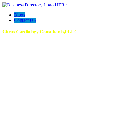
Blogs
Contact US
Citrus Cardiology Consultants,PLLC