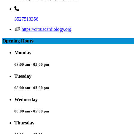
3527513356
https://citruscardiology.org
Opening Hours
Monday
08:00 am - 05:00 pm
Tuesday
08:00 am - 05:00 pm
Wednesday
08:00 am - 05:00 pm
Thursday