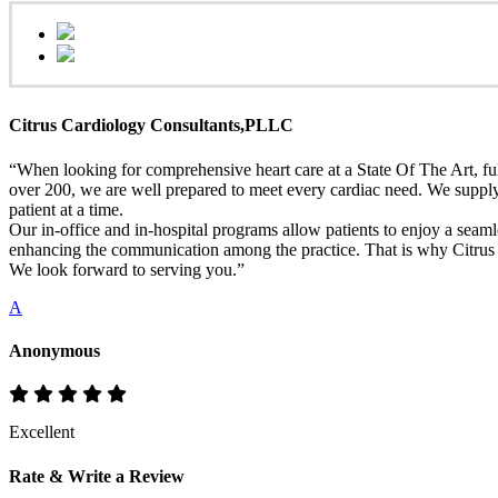
Citrus Cardiology Consultants,PLLC
“When looking for comprehensive heart care at a State Of The Art, full
over 200, we are well prepared to meet every cardiac need. We supply h
patient at a time.
Our in-office and in-hospital programs allow patients to enjoy a seaml
enhancing the communication among the practice. That is why Citrus Ca
We look forward to serving you.”
A
Anonymous
Excellent
Rate & Write a Review