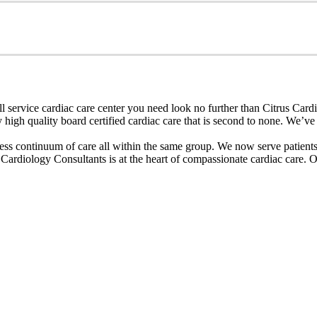
 service cardiac care center you need look no further than Citrus Cardi
igh quality board certified cardiac care that is second to none. We’ve b
ess continuum of care all within the same group. We now serve patients i
rdiology Consultants is at the heart of compassionate cardiac care. Our