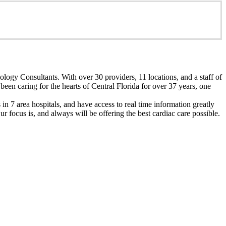
ology Consultants. With over 30 providers, 11 locations, and a staff of
een caring for the hearts of Central Florida for over 37 years, one
n 7 area hospitals, and have access to real time information greatly
 focus is, and always will be offering the best cardiac care possible.