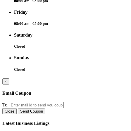
08:00 am - 05:00 pm
Friday
08:00 am - 05:00 pm
Saturday
Closed
Sunday
Closed
×
Email Coupon
To.
Close
Send Coupon
Latest Business Listings