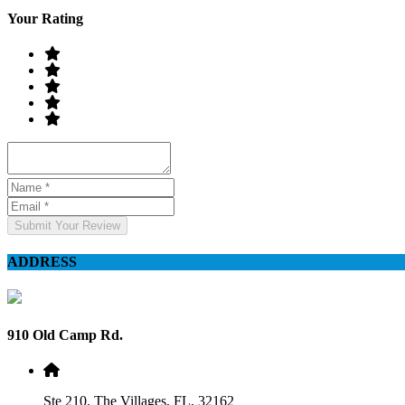
Your Rating
Submit Your Review
ADDRESS
910 Old Camp Rd.
Ste 210, The Villages, FL, 32162