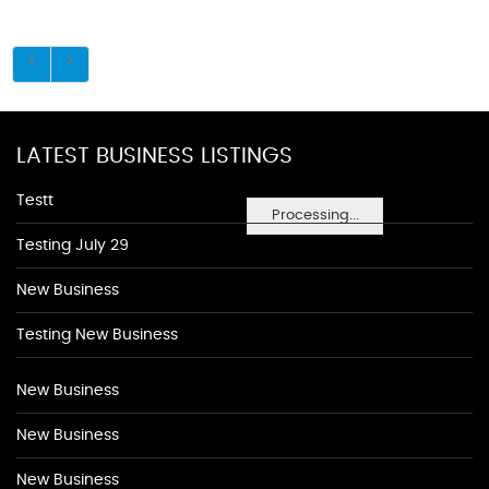
LATEST BUSINESS LISTINGS
Testt
Processing...
Testing July 29
New Business
Testing New Business
New Business
New Business
New Business