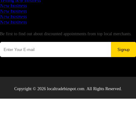
Testing new business
New business
New business
New business
New business
Newsletter
Be first to find out about discounted appointments from top local merchants.
Signup
Copyright © 2026 localtradebizspot.com. All Rights Reserved.