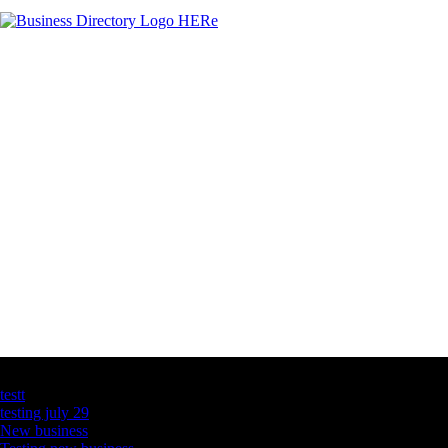
Latest Business Listings
testt
testing july 29
New business