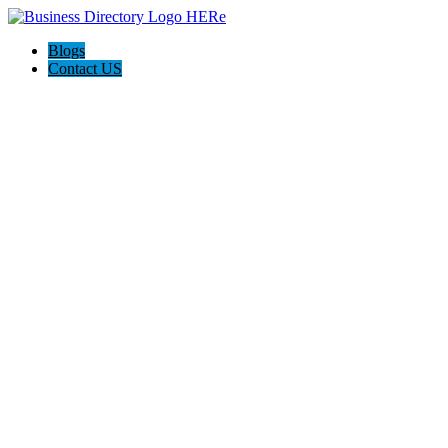
Blogs
Contact US