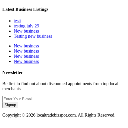
Latest Business Listings
testt
testing july 29
New business
Testing new business
New business
New business
New business
New business
Newsletter
Be first to find out about discounted appointments from top local
merchants.
Signup
Copyright © 2026 localtradebizspot.com. All Rights Reserved.