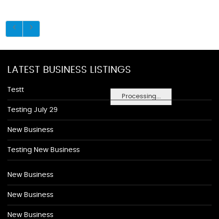
LATEST BUSINESS LISTINGS
Testt
Processing...
Testing July 29
New Business
Testing New Business
New Business
New Business
New Business