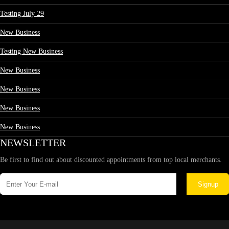
Testing July 29
New Business
Testing New Business
New Business
New Business
New Business
New Business
NEWSLETTER
Be first to find out about discounted appointments from top local merchants.
Signup