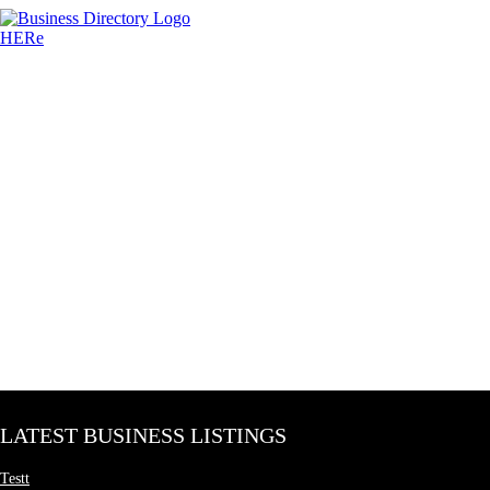
LATEST BUSINESS LISTINGS
Testt