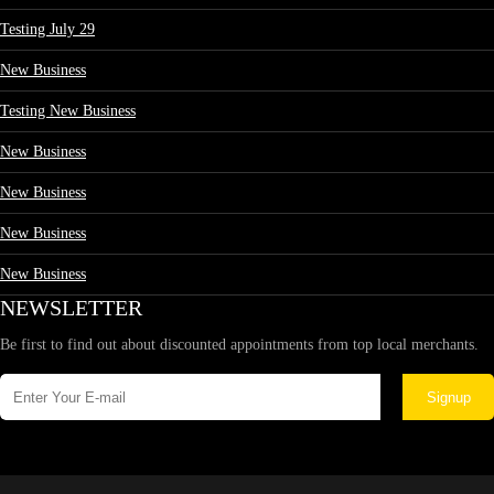
Testing July 29
New Business
Testing New Business
New Business
New Business
New Business
New Business
NEWSLETTER
Be first to find out about discounted appointments from top local merchants.
Signup