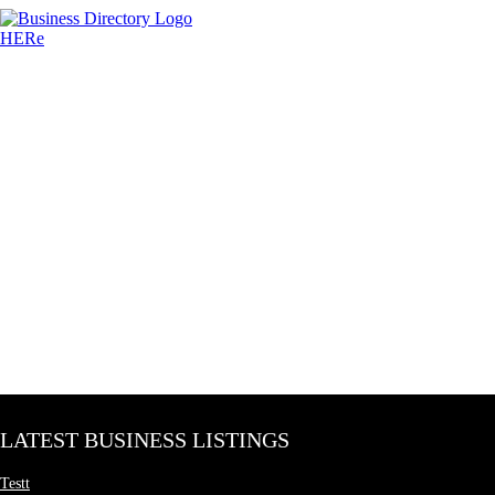
LATEST BUSINESS LISTINGS
Testt