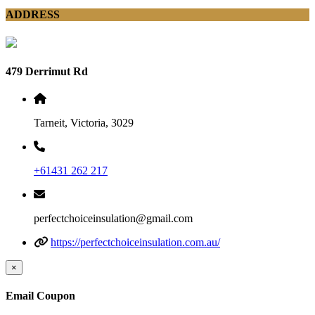
ADDRESS
479 Derrimut Rd
Tarneit, Victoria, 3029
+61431 262 217
perfectchoiceinsulation@gmail.com
https://perfectchoiceinsulation.com.au/
×
Email Coupon