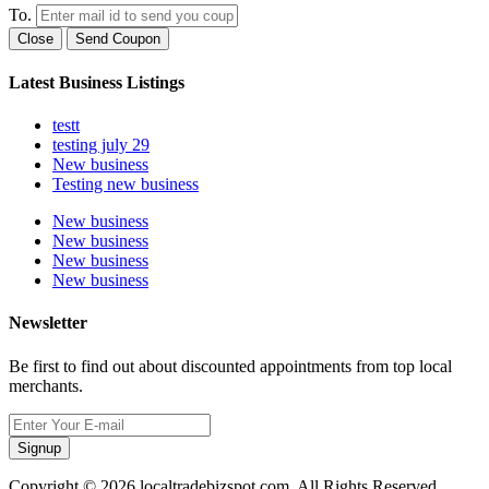
To.
Close
Send Coupon
Latest Business Listings
testt
testing july 29
New business
Testing new business
New business
New business
New business
New business
Newsletter
Be first to find out about discounted appointments from top local
merchants.
Signup
Copyright © 2026 localtradebizspot.com. All Rights Reserved.