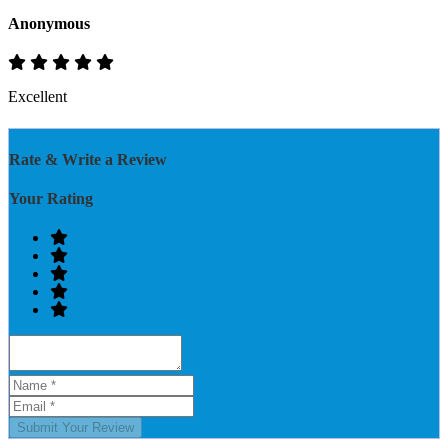
Anonymous
Excellent
Rate & Write a Review
Your Rating
Submit Your Review