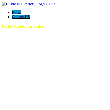
Blogs
Contact US
Perfect Choice Insulation