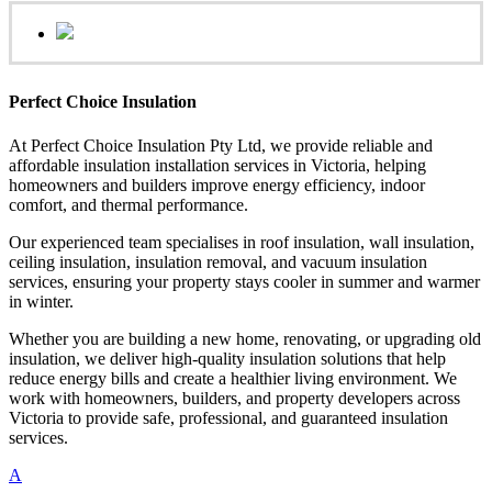
Perfect Choice Insulation
At Perfect Choice Insulation Pty Ltd, we provide reliable and
affordable insulation installation services in Victoria, helping
homeowners and builders improve energy efficiency, indoor
comfort, and thermal performance.
Our experienced team specialises in roof insulation, wall insulation,
ceiling insulation, insulation removal, and vacuum insulation
services, ensuring your property stays cooler in summer and warmer
in winter.
Whether you are building a new home, renovating, or upgrading old
insulation, we deliver high-quality insulation solutions that help
reduce energy bills and create a healthier living environment. We
work with homeowners, builders, and property developers across
Victoria to provide safe, professional, and guaranteed insulation
services.
A