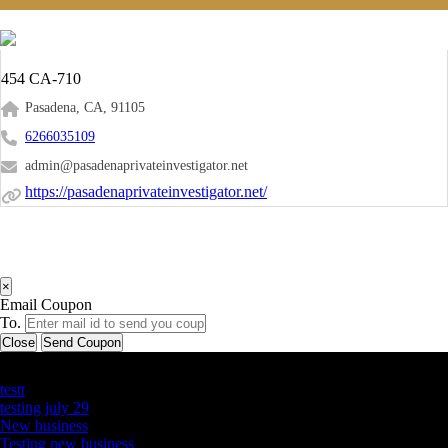
454 CA-710
Pasadena, CA, 91105
6266035109
admin@pasadenaprivateinvestigator.net
https://pasadenaprivateinvestigator.net/
×
Email Coupon
To.
Close
Send Coupon
Latest Business Listings
testt
testing july 29
New business
Testing new business