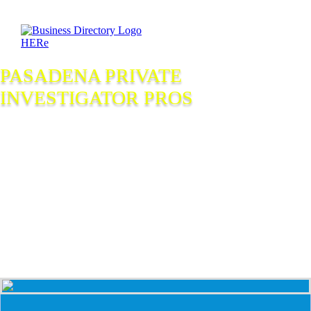
PASADENA PRIVATE
INVESTIGATOR PROS