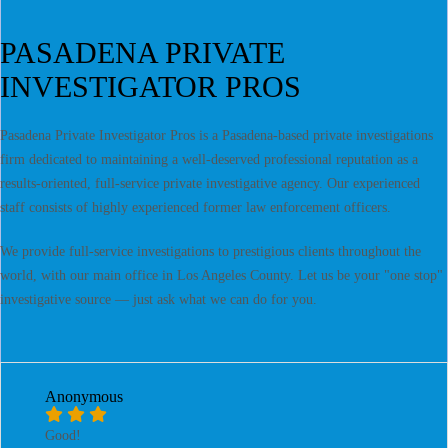
PASADENA PRIVATE
INVESTIGATOR PROS
Pasadena Private Investigator Pros is a Pasadena-based private investigations
firm dedicated to maintaining a well-deserved professional reputation as a
results-oriented, full-service private investigative agency. Our experienced
staff consists of highly experienced former law enforcement officers.
We provide full-service investigations to prestigious clients throughout the
world, with our main office in Los Angeles County. Let us be your "one stop"
investigative source — just ask what we can do for you.
Anonymous
Good!