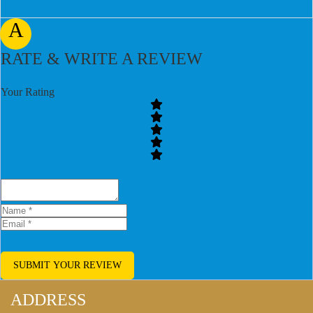
A
RATE & WRITE A REVIEW
Your Rating
SUBMIT YOUR REVIEW
ADDRESS