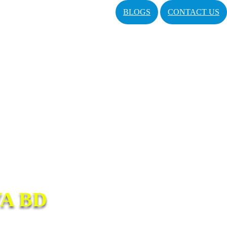
BLOGS
CONTACT US
A BD