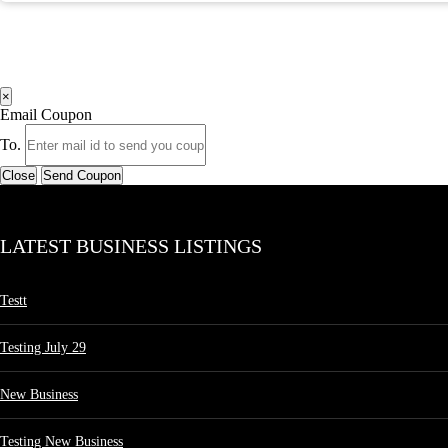
×
Email Coupon
To.
Close
Send Coupon
LATEST BUSINESS LISTINGS
Testt
Testing July 29
New Business
Testing New Business