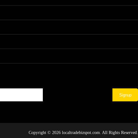
Signup
Copyright © 2026 localtradebizspot.com. All Rights Reserved.