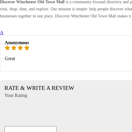
Discover Winchester Old Town Mall
is a community-focused directory and pr
visit, shop, dine, and explore. Our mission is simple: help people discover wh
businesses together in one place, Discover Winchester Old Town Mall makes it 
A
Anonymous
Great
RATE & WRITE A REVIEW
Your Rating