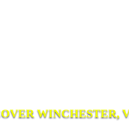
COVER WINCHESTER, V