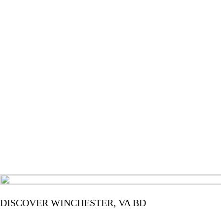
DISCOVER WINCHESTER, VA BD