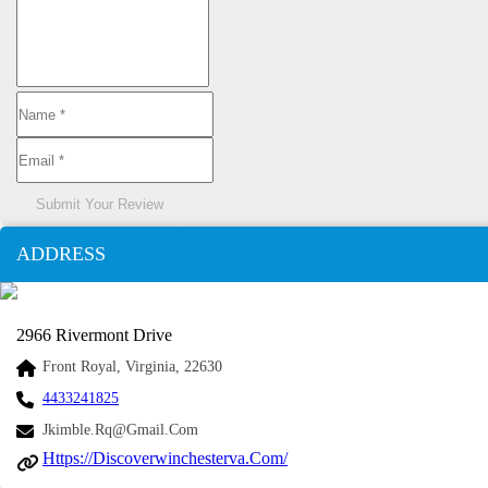
Submit Your Review
ADDRESS
2966 Rivermont Drive
Front Royal, Virginia, 22630
4433241825
Jkimble.rq@gmail.com
Https://discoverwinchesterva.com/