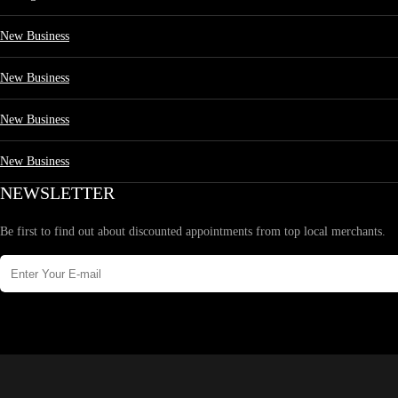
New Business
New Business
New Business
New Business
NEWSLETTER
Be first to find out about discounted appointments from top local merchants.