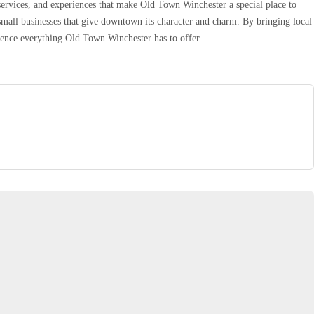
services, and experiences that make Old Town Winchester a special place to
small businesses that give downtown its character and charm. By bringing local
rience everything Old Town Winchester has to offer.