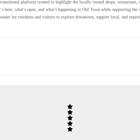
omotional platform created to highlight the locally owned shops, restaurants, 
at’s here, what’s open, and what’s happening in Old Town while supporting the 
easier for residents and visitors to explore downtown, support local, and expe