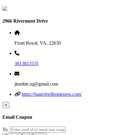
2966 Rivermont Drive
Front Royal, VA, 22630
3013813535
jkimble.rq@gmail.com
https://hagerfredhomepros.com/
×
Email Coupon
To.