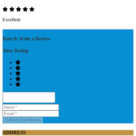
Excellent
Rate & Write a Review
Your Rating
Submit Your Review
ADDRESS