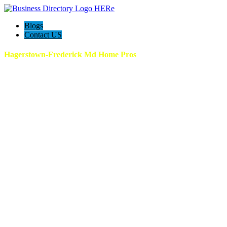
Blogs
Contact US
Hagerstown-Frederick Md Home Pros