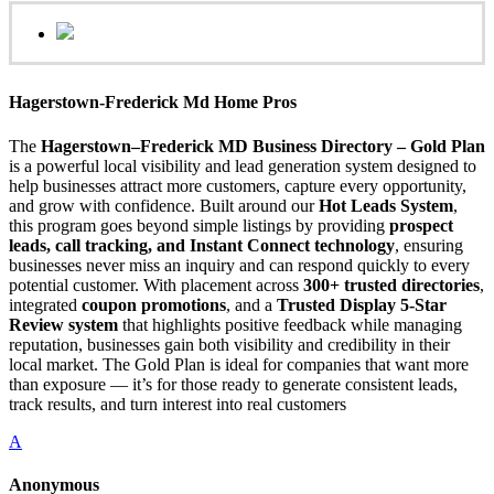
Hagerstown-Frederick Md Home Pros
The
Hagerstown–Frederick MD Business Directory – Gold Plan
is a powerful local visibility and lead generation system designed to
help businesses attract more customers, capture every opportunity,
and grow with confidence. Built around our
Hot Leads System
,
this program goes beyond simple listings by providing
prospect
leads, call tracking, and Instant Connect technology
, ensuring
businesses never miss an inquiry and can respond quickly to every
potential customer. With placement across
300+ trusted directories
,
integrated
coupon promotions
, and a
Trusted Display 5-Star
Review system
that highlights positive feedback while managing
reputation, businesses gain both visibility and credibility in their
local market. The Gold Plan is ideal for companies that want more
than exposure — it’s for those ready to generate consistent leads,
track results, and turn interest into real customers
A
Anonymous