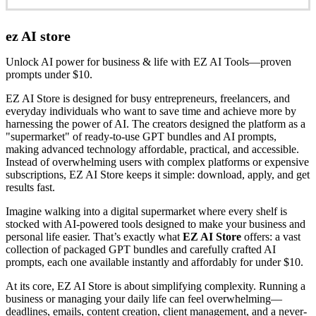
ez AI store
Unlock AI power for business & life with EZ AI Tools—proven
prompts under $10.
EZ AI Store is designed for busy entrepreneurs, freelancers, and
everyday individuals who want to save time and achieve more by
harnessing the power of AI. The creators designed the platform as a
"supermarket" of ready-to-use GPT bundles and AI prompts,
making advanced technology affordable, practical, and accessible.
Instead of overwhelming users with complex platforms or expensive
subscriptions, EZ AI Store keeps it simple: download, apply, and get
results fast.
Imagine walking into a digital supermarket where every shelf is
stocked with AI-powered tools designed to make your business and
personal life easier. That’s exactly what
EZ AI Store
offers: a vast
collection of packaged GPT bundles and carefully crafted AI
prompts, each one available instantly and affordably for under $10.
At its core, EZ AI Store is about simplifying complexity. Running a
business or managing your daily life can feel overwhelming—
deadlines, emails, content creation, client management, and a never-