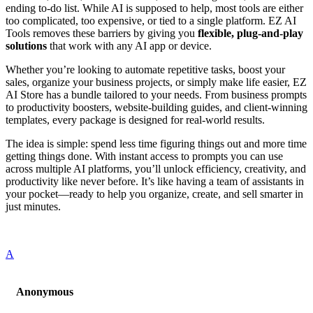
ending to-do list. While AI is supposed to help, most tools are either
too complicated, too expensive, or tied to a single platform. EZ AI
Tools removes these barriers by giving you
flexible, plug-and-play
solutions
that work with any AI app or device.
Whether you’re looking to automate repetitive tasks, boost your
sales, organize your business projects, or simply make life easier, EZ
AI Store has a bundle tailored to your needs. From business prompts
to productivity boosters, website-building guides, and client-winning
templates, every package is designed for real-world results.
The idea is simple: spend less time figuring things out and more time
getting things done. With instant access to prompts you can use
across multiple AI platforms, you’ll unlock efficiency, creativity, and
productivity like never before. It’s like having a team of assistants in
your pocket—ready to help you organize, create, and sell smarter in
just minutes.
A
Anonymous