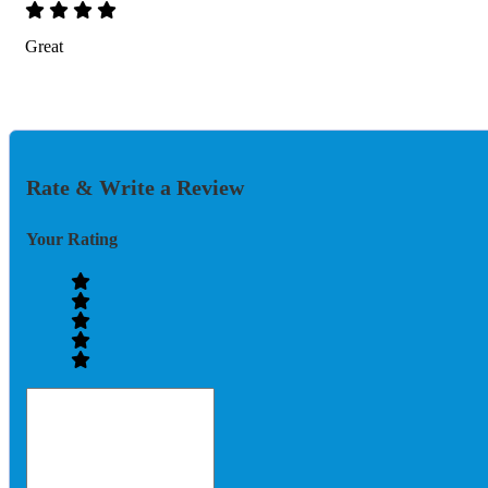
Great
Rate & Write a Review
Your Rating