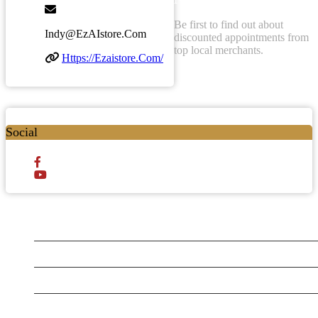
Be first to find out about
Indy@ezAIstore.com
discounted appointments from
top local merchants.
Https://ezaistore.com/
Social
Testt
Testing July 29
New Business
Testing New Business