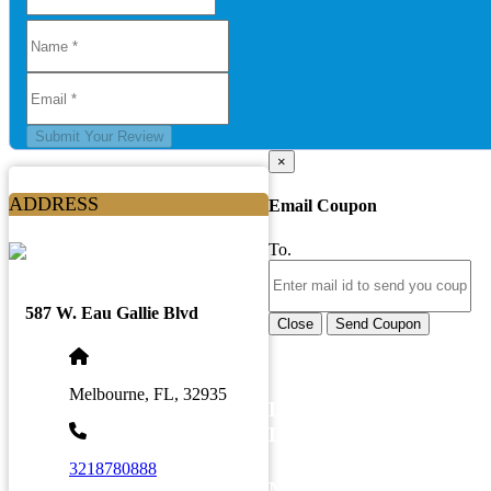
Submit Your Review
×
ADDRESS
Email Coupon
To.
587 W. Eau Gallie Blvd
Close
Send Coupon
Melbourne, FL, 32935
LATEST BUSINESS
LISTINGS
3218780888
NEWSLETTER