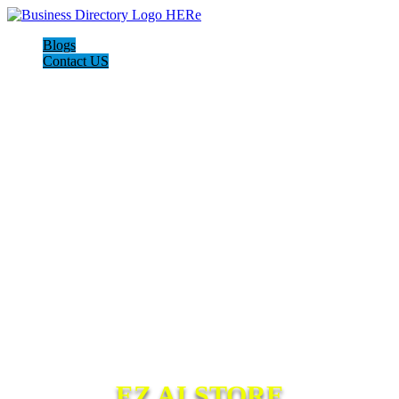
Blogs
Contact US
EZ AI STORE