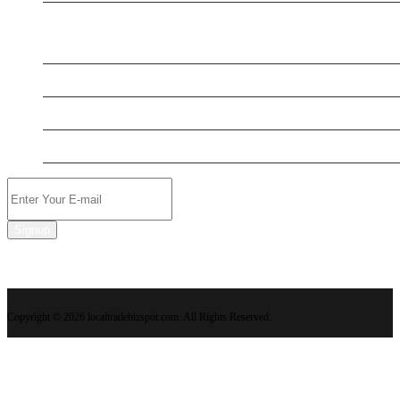
New Business
New Business
New Business
New Business
Signup
Copyright © 2026 localtradebizspot.com. All Rights Reserved.